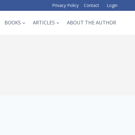
Privacy Policy
Contact
Login
BOOKS
ARTICLES
ABOUT THE AUTHOR