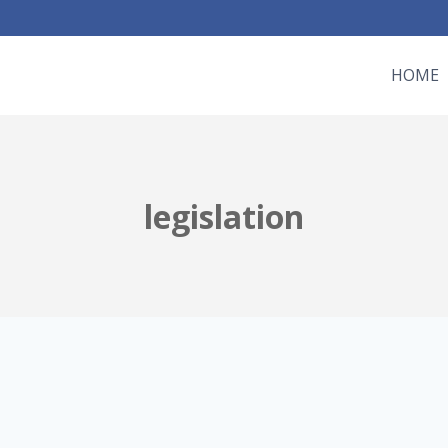
HOME
legislation