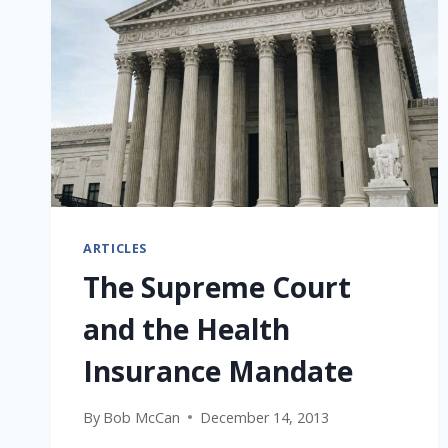
ARTICLES
The Supreme Court
and the Health
Insurance Mandate
By
Bob McCan
December 14, 2013