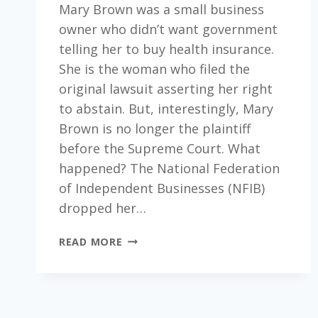
Mary Brown was a small business
owner who didn’t want government
telling her to buy health insurance.
She is the woman who filed the
original lawsuit asserting her right
to abstain. But, interestingly, Mary
Brown is no longer the plaintiff
before the Supreme Court. What
happened? The National Federation
of Independent Businesses (NFIB)
dropped her…
THE
READ MORE
SUPREME
COURT
AND
THE