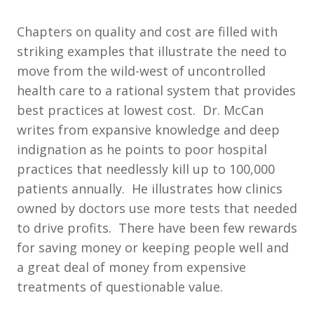
Chapters on quality and cost are filled with
striking examples that illustrate the need to
move from the wild-west of uncontrolled
health care to a rational system that provides
best practices at lowest cost. Dr. McCan
writes from expansive knowledge and deep
indignation as he points to poor hospital
practices that needlessly kill up to 100,000
patients annually. He illustrates how clinics
owned by doctors use more tests that needed
to drive profits. There have been few rewards
for saving money or keeping people well and
a great deal of money from expensive
treatments of questionable value.