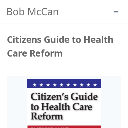
Skip
to
content
Citizens Guide to Health
Care Reform