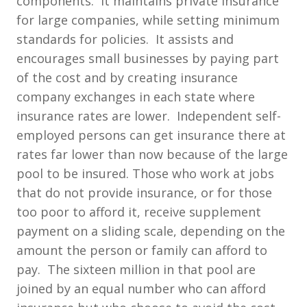
components. It maintains private insurance
for large companies, while setting minimum
standards for policies. It assists and
encourages small businesses by paying part
of the cost and by creating insurance
company exchanges in each state where
insurance rates are lower. Independent self-
employed persons can get insurance there at
rates far lower than now because of the large
pool to be insured. Those who work at jobs
that do not provide insurance, or for those
too poor to afford it, receive supplement
payment on a sliding scale, depending on the
amount the person or family can afford to
pay. The sixteen million in that pool are
joined by an equal number who can afford