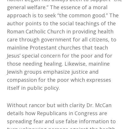
general welfare.” The essence of a moral
approach is to seek “the common good.” The
author points to the social teachings of the
Roman Catholic Church in providing health
care through government for all citizens, to
mainline Protestant churches that teach
Jesus’ special concern for the poor and for
those needing healing. Likewise, mainline
Jewish groups emphasize justice and
compassion for the poor which expresses
itself in public policy.
Without rancor but with clarity Dr. McCan
details how Republicans in Congress are
spreading fear and use false information to