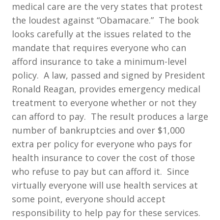
medical care are the very states that protest
the loudest against “Obamacare.” The book
looks carefully at the issues related to the
mandate that requires everyone who can
afford insurance to take a minimum-level
policy. A law, passed and signed by President
Ronald Reagan, provides emergency medical
treatment to everyone whether or not they
can afford to pay. The result produces a large
number of bankruptcies and over $1,000
extra per policy for everyone who pays for
health insurance to cover the cost of those
who refuse to pay but can afford it. Since
virtually everyone will use health services at
some point, everyone should accept
responsibility to help pay for these services.