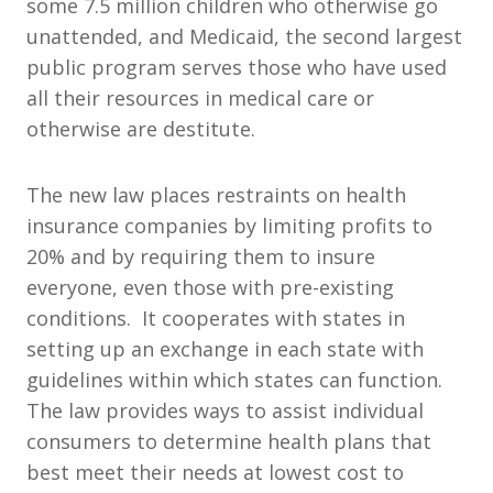
some 7.5 million children who otherwise go
unattended, and Medicaid, the second largest
public program serves those who have used
all their resources in medical care or
otherwise are destitute.
The new law places restraints on health
insurance companies by limiting profits to
20% and by requiring them to insure
everyone, even those with pre-existing
conditions. It cooperates with states in
setting up an exchange in each state with
guidelines within which states can function.
The law provides ways to assist individual
consumers to determine health plans that
best meet their needs at lowest cost to