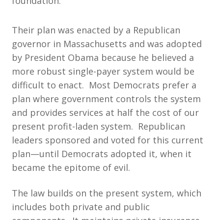
foundation.
Their plan was enacted by a Republican
governor in Massachusetts and was adopted
by President Obama because he believed a
more robust single-payer system would be
difficult to enact. Most Democrats prefer a
plan where government controls the system
and provides services at half the cost of our
present profit-laden system. Republican
leaders sponsored and voted for this current
plan—until Democrats adopted it, when it
became the epitome of evil.
The law builds on the present system, which
includes both private and public