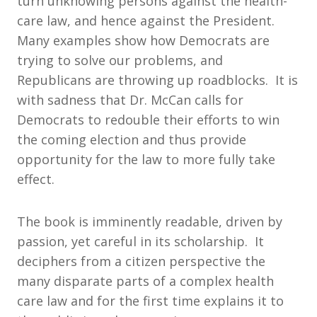
turn unknowing persons against the health-
care law, and hence against the President.
Many examples show how Democrats are
trying to solve our problems, and
Republicans are throwing up roadblocks. It is
with sadness that Dr. McCan calls for
Democrats to redouble their efforts to win
the coming election and thus provide
opportunity for the law to more fully take
effect.
The book is imminently readable, driven by
passion, yet careful in its scholarship. It
deciphers from a citizen perspective the
many disparate parts of a complex health
care law and for the first time explains it to