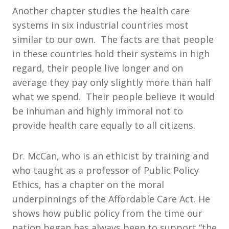
Another chapter studies the health care
systems in six industrial countries most
similar to our own. The facts are that people
in these countries hold their systems in high
regard, their people live longer and on
average they pay only slightly more than half
what we spend. Their people believe it would
be inhuman and highly immoral not to
provide health care equally to all citizens.
Dr. McCan, who is an ethicist by training and
who taught as a professor of Public Policy
Ethics, has a chapter on the moral
underpinnings of the Affordable Care Act. He
shows how public policy from the time our
nation began has always been to support “the