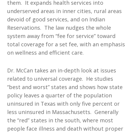
them. It expands health services into
underserved areas in inner cities, rural areas
devoid of good services, and on Indian
Reservations. The law nudges the whole
system away from “fee for service” toward
total coverage for a set fee, with an emphasis
on wellness and efficient care.
Dr. McCan takes an in-depth look at issues
related to universal coverage. He studies
“best and worst” states and shows how state
policy leaves a quarter of the population
uninsured in Texas with only five percent or
less uninsured in Massachusetts. Generally
the “red” states in the south, where most
people face illness and death without proper