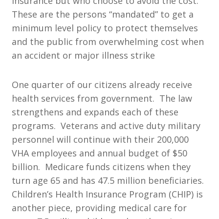
insurance but who choose to avoid the cost.
These are the persons “mandated” to get a
minimum level policy to protect themselves
and the public from overwhelming cost when
an accident or major illness strike
One quarter of our citizens already receive
health services from government. The law
strengthens and expands each of these
programs. Veterans and active duty military
personnel will continue with their 200,000
VHA employees and annual budget of $50
billion. Medicare funds citizens when they
turn age 65 and has 47.5 million beneficiaries.
Children’s Health Insurance Program (CHIP) is
another piece, providing medical care for