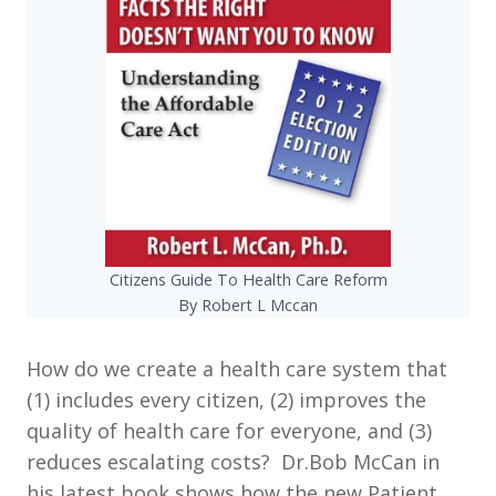
Citizens Guide To Health Care Reform
By Robert L Mccan
How do we create a health care system that
(1) includes every citizen, (2) improves the
quality of health care for everyone, and (3)
reduces escalating costs? Dr.Bob McCan in
his latest book shows how the new Patient