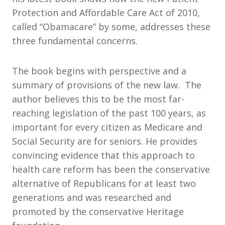
Protection and Affordable Care Act of 2010,
called “Obamacare” by some, addresses these
three fundamental concerns.
The book begins with perspective and a
summary of provisions of the new law. The
author believes this to be the most far-
reaching legislation of the past 100 years, as
important for every citizen as Medicare and
Social Security are for seniors. He provides
convincing evidence that this approach to
health care reform has been the conservative
alternative of Republicans for at least two
generations and was researched and
promoted by the conservative Heritage