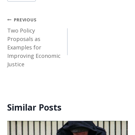
Tags:
Post
PREVIOUS
Two Policy
navigation
Proposals as
Examples for
Improving Economic
Justice
Similar Posts