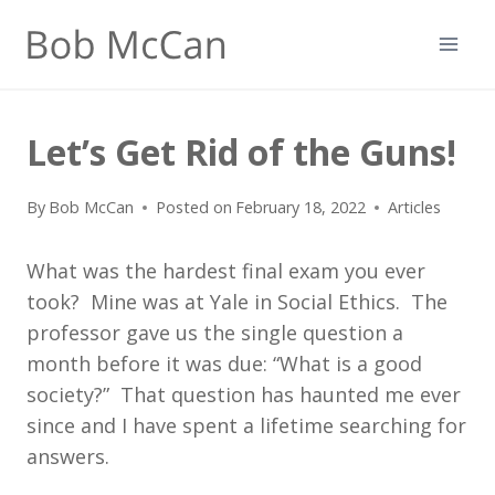
Skip
to
content
Let’s Get Rid of the Guns!
By
Bob McCan
Posted on
February 18, 2022
Articles
What was the hardest final exam you ever
took? Mine was at Yale in Social Ethics. The
professor gave us the single question a
month before it was due: “What is a good
society?” That question has haunted me ever
since and I have spent a lifetime searching for
answers.