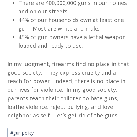
There are 400,000,000 guns in our homes
and on our streets.
44% of our households own at least one
gun. Most are white and male.
45% of gun owners have a lethal weapon
loaded and ready to use.
In my judgment, firearms find no place in that
good society. They express cruelty and a
reach for power. Indeed, there is no place in
our lives for violence. In my good society,
parents teach their children to hate guns,
loathe violence, reject bullying, and love
neighbor as self. Let’s get rid of the guns!
Post
#
gun policy