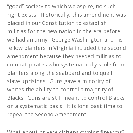
“good” society to which we aspire, no such
right exists. Historically, this amendment was
placed in our Constitution to establish
militias for the new nation in the era before
we had an army. George Washington and his
fellow planters in Virginia included the second
amendment because they needed militias to
combat pirates who systematically stole from
planters along the seaboard and to quell
slave uprisings. Guns gave a minority of
whites the ability to control a majority of
Blacks. Guns are still meant to control Blacks
on a systematic basis. It is long past time to
repeal the Second Amendment.
What about private citizens owning firearms?