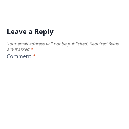
Leave a Reply
Your email address will not be published.
Required fields
are marked
*
Comment
*