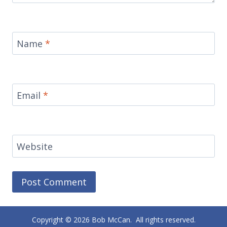
Name
*
Email
*
Website
Alternative:
Copyright © 2026 Bob McCan. All rights reserved.