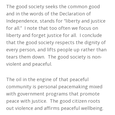
The good society seeks the common good
and in the words of the Declaration of
Independence, stands for “liberty and justice
for all.” I note that too often we focus on
liberty and forget justice for all. I conclude
that the good society respects the dignity of
every person, and lifts people up rather than
tears them down. The good society is non-
violent and peaceful.
The oil in the engine of that peaceful
community is personal peacemaking mixed
with government programs that promote
peace with justice. The good citizen roots
out violence and affirms peaceful wellbeing.