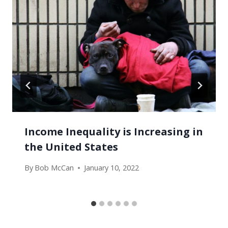
Income Inequality is Increasing in
the United States
By
Bob McCan
January 10, 2022