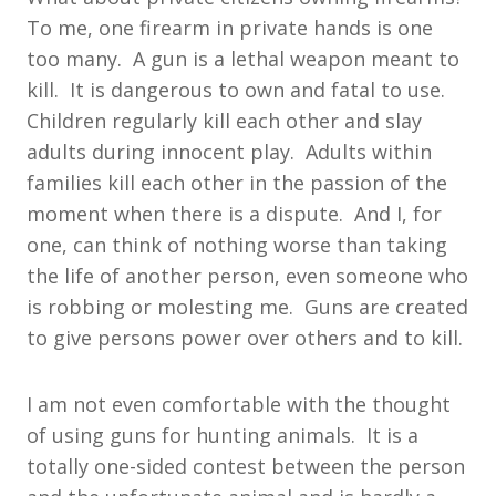
To me, one firearm in private hands is one
too many. A gun is a lethal weapon meant to
kill. It is dangerous to own and fatal to use.
Children regularly kill each other and slay
adults during innocent play. Adults within
families kill each other in the passion of the
moment when there is a dispute. And I, for
one, can think of nothing worse than taking
the life of another person, even someone who
is robbing or molesting me. Guns are created
to give persons power over others and to kill.
I am not even comfortable with the thought
of using guns for hunting animals. It is a
totally one-sided contest between the person