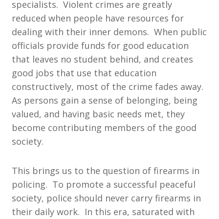
specialists. Violent crimes are greatly
reduced when people have resources for
dealing with their inner demons. When public
officials provide funds for good education
that leaves no student behind, and creates
good jobs that use that education
constructively, most of the crime fades away.
As persons gain a sense of belonging, being
valued, and having basic needs met, they
become contributing members of the good
society.
This brings us to the question of firearms in
policing. To promote a successful peaceful
society, police should never carry firearms in
their daily work. In this era, saturated with