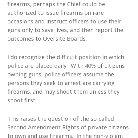
firearms, perhaps the Chief could be
authorized to issue firearms on rare
occasions and instruct officers to use their
guns only to save lives, and then report the
outcomes to Oversite Boards.
I do recognize the difficult position in which
police are placed daily. With 40% of citizens
owning guns, police officers assume the
persons they seek to arrest are carrying
firearms. and may shoot them unless they
shoot first.
This raises the question of the so-called
Second Amendment Rights of private citizens
to own and use firearms. In the non-violent