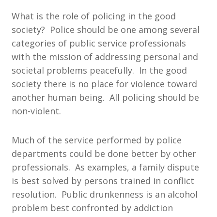
What is the role of policing in the good
society? Police should be one among several
categories of public service professionals
with the mission of addressing personal and
societal problems peacefully. In the good
society there is no place for violence toward
another human being. All policing should be
non-violent.
Much of the service performed by police
departments could be done better by other
professionals. As examples, a family dispute
is best solved by persons trained in conflict
resolution. Public drunkenness is an alcohol
problem best confronted by addiction