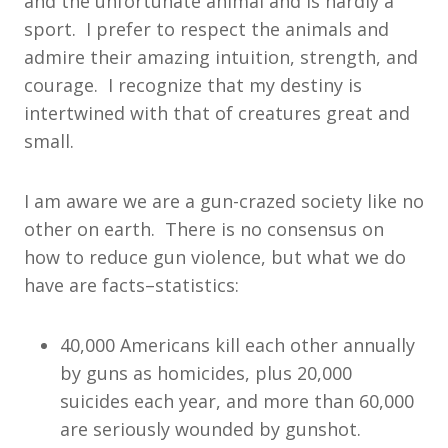
and the unfortunate animal and is hardly a
sport. I prefer to respect the animals and
admire their amazing intuition, strength, and
courage. I recognize that my destiny is
intertwined with that of creatures great and
small.
I am aware we are a gun-crazed society like no
other on earth. There is no consensus on
how to reduce gun violence, but what we do
have are facts–statistics:
40,000 Americans kill each other annually
by guns as homicides, plus 20,000
suicides each year, and more than 60,000
are seriously wounded by gunshot.