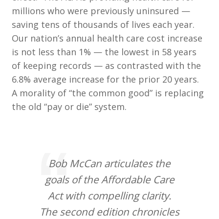
millions who were previously uninsured —
saving tens of thousands of lives each year.
Our nation’s annual health care cost increase
is not less than 1% — the lowest in 58 years
of keeping records — as contrasted with the
6.8% average increase for the prior 20 years.
A morality of “the common good” is replacing
the old “pay or die” system.
Bob McCan articulates the
goals of the Affordable Care
Act with compelling clarity.
The second edition chronicles