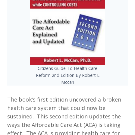
Citizens Guide To Health Care
Reform 2nd Edition By Robert L
Mccan
The book’s first edition uncovered a broken
health care system that could now be
sustained. This second edition updates the
ways the Affordable Care Act (ACA) is taking
effect. The ACA is providing health care for