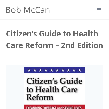
Skip
to
content
Citizen’s Guide to Health
Care Reform – 2nd Edition