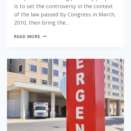
is to set the controversy in the context
of the law passed by Congress in March,
2010, then bring the…
MEDICAID
READ MORE
IN
VIRGINIA